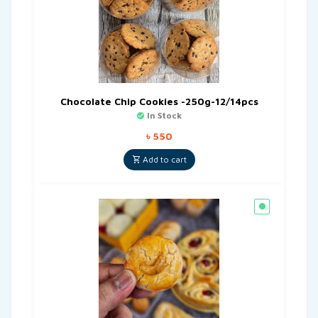
Chocolate Chip Cookies -250g-12/14pcs
In Stock
৳
550
Add to cart