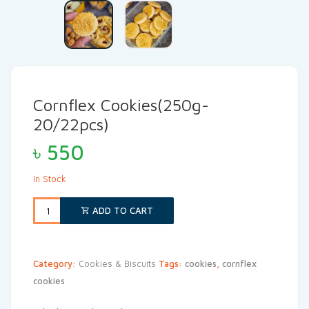
Cornflex Cookies(250g-
20/22pcs)
৳
550
In Stock
ADD TO CART
Category:
Cookies & Biscuits
Tags:
cookies
,
cornflex
cookies