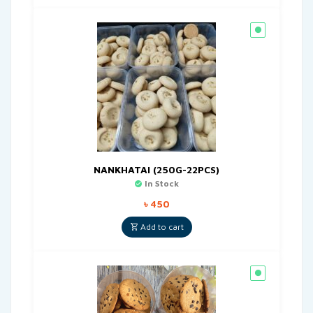
NANKHATAI (250G-22PCS)
In Stock
৳
450
Add to cart