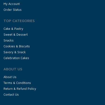
My Account
Order Status
TOP CATEGORIES
Cake & Pastry
Sweet & Dessert
Snacks
Cookies & Biscuits
Savory & Snack
Celebration Cakes
ABOUT US
About Us
Terms & Conditions
Return & Refund Policy
Contact Us