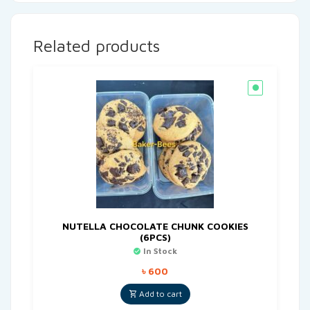
Related products
NUTELLA CHOCOLATE CHUNK COOKIES
(6PCS)
In Stock
৳
600
Add to cart