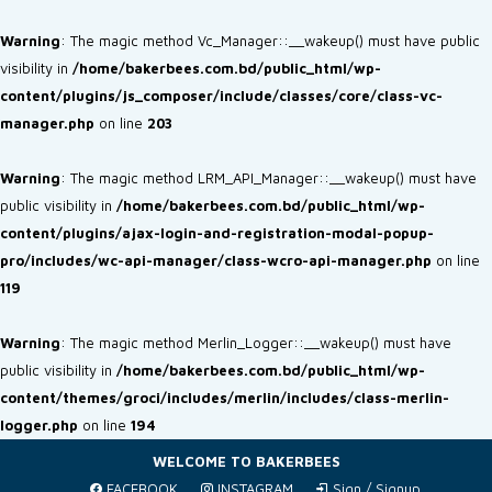
Warning
: The magic method Vc_Manager::__wakeup() must have public
visibility in
/home/bakerbees.com.bd/public_html/wp-
content/plugins/js_composer/include/classes/core/class-vc-
manager.php
on line
203
Warning
: The magic method LRM_API_Manager::__wakeup() must have
public visibility in
/home/bakerbees.com.bd/public_html/wp-
content/plugins/ajax-login-and-registration-modal-popup-
pro/includes/wc-api-manager/class-wcro-api-manager.php
on line
119
Warning
: The magic method Merlin_Logger::__wakeup() must have
public visibility in
/home/bakerbees.com.bd/public_html/wp-
content/themes/groci/includes/merlin/includes/class-merlin-
logger.php
on line
194
WELCOME TO BAKERBEES
FACEBOOK
INSTAGRAM
Sign / Signup