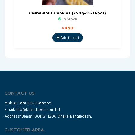
Cashewnut Cookies (250g-15-16pcs)
In Stock
৳
450
Add to cart
CONTACT US
Mobile:+8801403088555
Email:info@bakerbees.com.bd
Address:Banani DOHS. 1206 Dhaka Bangladesh.
CUSTOMER AREA