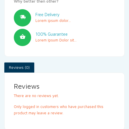
Why better then other?
Free Delivery
Lorem ipsum dolor...
100% Guarantee
Lorem Ipsum Dolor sit...
Reviews (0)
Reviews
There are no reviews yet.
Only logged in customers who have purchased this
product may leave a review.