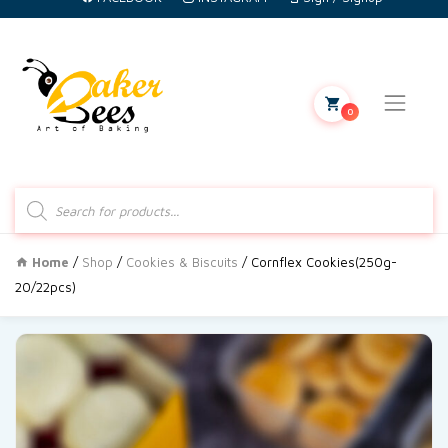
0
Products
search
Home
/
Shop
/
Cookies & Biscuits
/ Cornflex Cookies(250g-
20/22pcs)