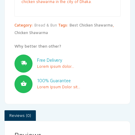
chicken shawarma in the city of Dhaka.
Category:
Bread & Bun
Tags:
Best Chicken Shawarma
,
Chicken Shawarma
Why better then other?
Free Delivery
Lorem ipsum dolor...
100% Guarantee
Lorem Ipsum Dolor sit...
Reviews (0)