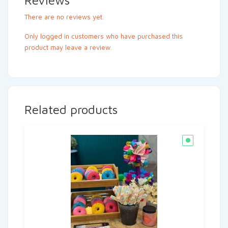
Reviews
There are no reviews yet.
Only logged in customers who have purchased this
product may leave a review.
Related products