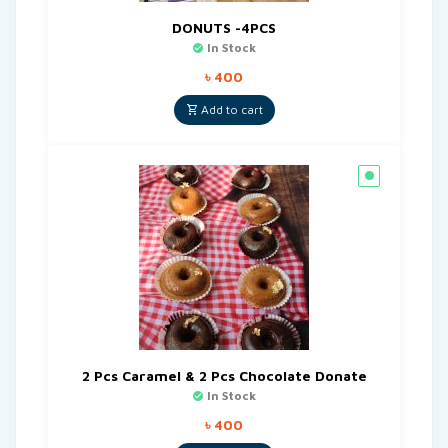
DONUTS -4PCS
In Stock
৳
400
Add to cart
2 Pcs Caramel & 2 Pcs Chocolate Donate
In Stock
৳
400