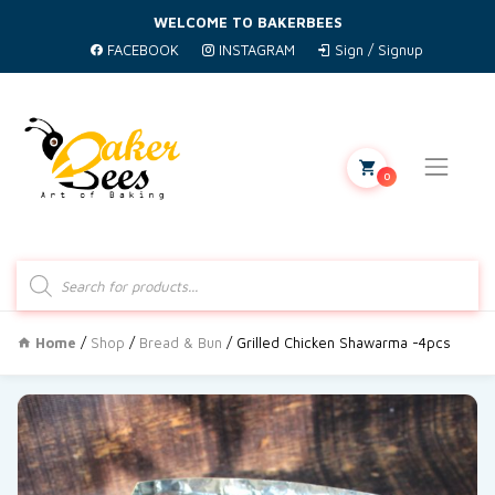
WELCOME TO BAKERBEES
FACEBOOK
INSTAGRAM
Sign / Signup
0
Products
search
Home
/
Shop
/
Bread & Bun
/ Grilled Chicken Shawarma -4pcs