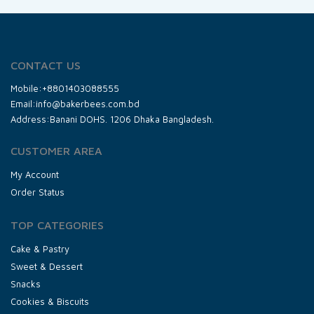
CONTACT US
Mobile:+8801403088555
Email:info@bakerbees.com.bd
Address:Banani DOHS. 1206 Dhaka Bangladesh.
CUSTOMER AREA
My Account
Order Status
TOP CATEGORIES
Cake & Pastry
Sweet & Dessert
Snacks
Cookies & Biscuits