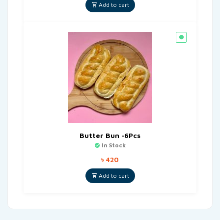
Add to cart
Butter Bun -6Pcs
In Stock
৳
420
Add to cart