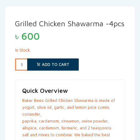
Grilled Chicken Shawarma -4pcs
৳
600
In Stock
ADD TO CART
Quick Overview
Baker Bees Grilled Chicken Shawarma is made of
yogurt, olive oil, garlic, and lemon juice cumin,
coriander,
paprika, cardamom, cinnamon, onion powder,
allspice, cardamom, turmeric, and 2 teaspoons
salt and mixes to combine. We baked the best