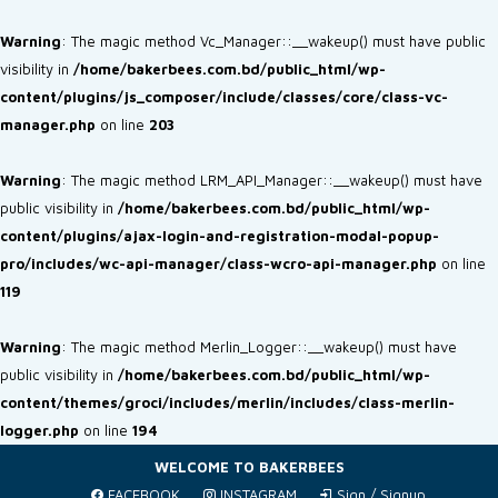
Warning
: The magic method Vc_Manager::__wakeup() must have public
visibility in
/home/bakerbees.com.bd/public_html/wp-
content/plugins/js_composer/include/classes/core/class-vc-
manager.php
on line
203
Warning
: The magic method LRM_API_Manager::__wakeup() must have
public visibility in
/home/bakerbees.com.bd/public_html/wp-
content/plugins/ajax-login-and-registration-modal-popup-
pro/includes/wc-api-manager/class-wcro-api-manager.php
on line
119
Warning
: The magic method Merlin_Logger::__wakeup() must have
public visibility in
/home/bakerbees.com.bd/public_html/wp-
content/themes/groci/includes/merlin/includes/class-merlin-
logger.php
on line
194
WELCOME TO BAKERBEES
FACEBOOK
INSTAGRAM
Sign / Signup