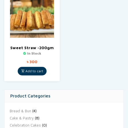
Sweet Straw -200gm
In Stock
৳
300
Add to cart
Product Categories
Bread & Bun
(4)
Cake & Pastry
(8)
Celebration Cakes
(0)