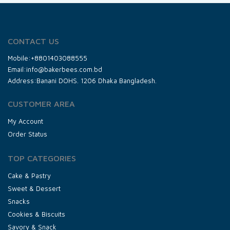
CONTACT US
Mobile:+8801403088555
Email:info@bakerbees.com.bd
Address:Banani DOHS. 1206 Dhaka Bangladesh.
CUSTOMER AREA
My Account
Order Status
TOP CATEGORIES
Cake & Pastry
Sweet & Dessert
Snacks
Cookies & Biscuits
Savory & Snack