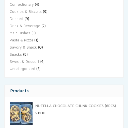
Confectionary
(4)
Cookies & Biscuits
(9)
Dessert
(9)
Drink & Beverage
(2)
Main Dishes
(3)
Pasta & Pizza
(1)
Savory & Snack
(0)
Snacks
(8)
Sweet & Dessert
(4)
Uncategorized
(3)
Products
NUTELLA CHOCOLATE CHUNK COOKIES (6PCS)
৳
600