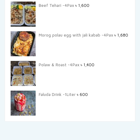
Beef Tehari -4Pax
৳
1,600
Morog polau egg with jali kabab -4Pax
৳
1,680
Polaw & Roast -4Pax
৳
1,400
Faluda Drink -1Liter
৳
600