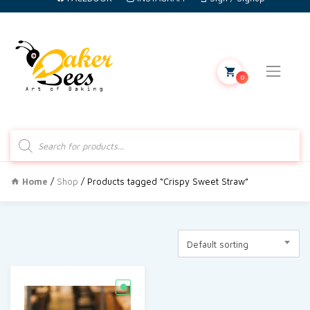
0
Products
search
Home
/
Shop
/ Products tagged “Crispy Sweet Straw”
Default sorting