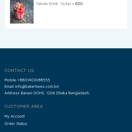
Faluda Drink -1Liter
৳
600
CONTACT US
Mobile:+8801403088555
Email:info@bakerbees.com.bd
Address:Banani DOHS. 1206 Dhaka Bangladesh.
CUSTOMER AREA
My Account
Order Status