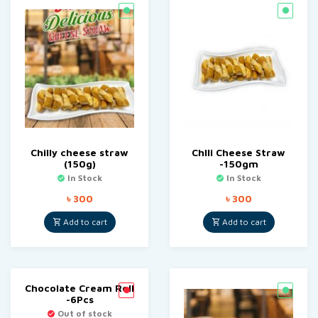
Chilly cheese straw
Chlli Cheese Straw
(150g)
-150gm
In Stock
In Stock
৳
300
৳
300
Add to cart
Add to cart
Chocolate Cream Roll
-6Pcs
Out of stock