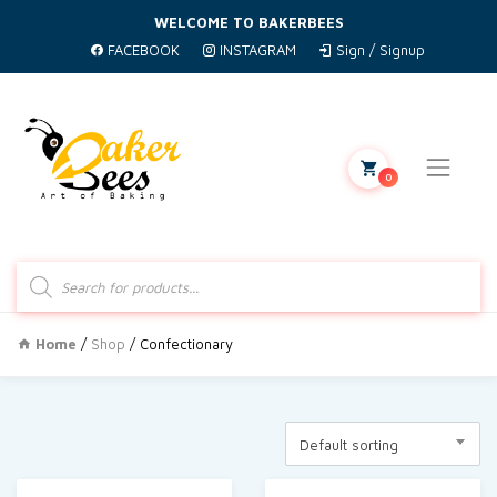
WELCOME TO BAKERBEES
FACEBOOK
INSTAGRAM
Sign / Signup
0
Products
search
Home
/
Shop
/ Confectionary
Default sorting