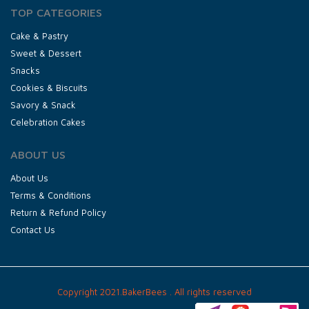
TOP CATEGORIES
Cake & Pastry
Sweet & Dessert
Snacks
Cookies & Biscuits
Savory & Snack
Celebration Cakes
ABOUT US
About Us
Terms & Conditions
Return & Refund Policy
Contact Us
Copyright 2021.BakerBees . All rights reserved