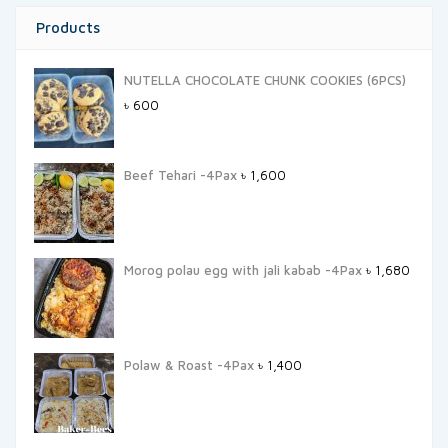
Products
NUTELLA CHOCOLATE CHUNK COOKIES (6PCS)
৳
600
Beef Tehari -4Pax
৳
1,600
Morog polau egg with jali kabab -4Pax
৳
1,680
Polaw & Roast -4Pax
৳
1,400