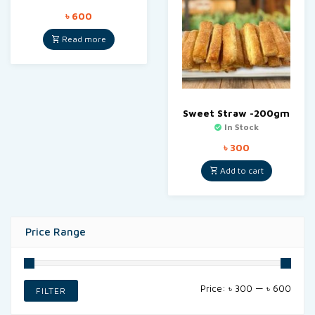
৳
600
Read more
Sweet Straw -200gm
In Stock
৳
300
Add to cart
Price Range
Min
Max
Price:
৳ 300
—
৳ 600
FILTER
price
price