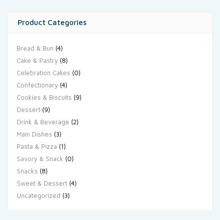
Product Categories
Bread & Bun
(4)
Cake & Pastry
(8)
Celebration Cakes
(0)
Confectionary
(4)
Cookies & Biscuits
(9)
Dessert
(9)
Drink & Beverage
(2)
Main Dishes
(3)
Pasta & Pizza
(1)
Savory & Snack
(0)
Snacks
(8)
Sweet & Dessert
(4)
Uncategorized
(3)