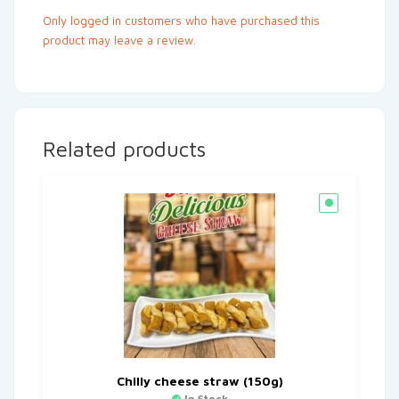
Only logged in customers who have purchased this
product may leave a review.
Related products
Chilly cheese straw (150g)
In Stock