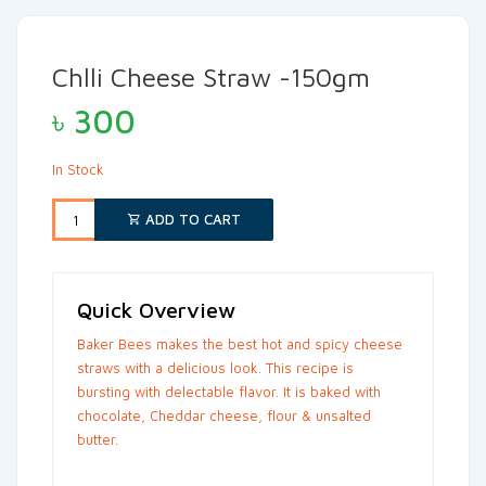
Chlli Cheese Straw -150gm
৳
300
In Stock
ADD TO CART
Quick Overview
Baker Bees makes the best hot and spicy cheese
straws with a delicious look. This recipe is
bursting with delectable flavor. It is baked with
chocolate, Cheddar cheese, flour & unsalted
butter.