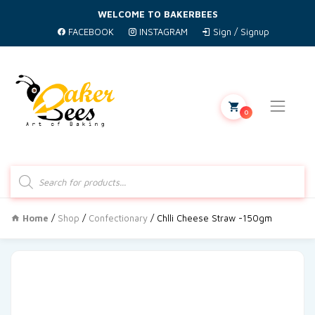
WELCOME TO BAKERBEES
FACEBOOK
INSTAGRAM
Sign / Signup
0
Products
search
Home
/
Shop
/
Confectionary
/ Chlli Cheese Straw -150gm