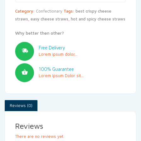
Category:
Confectionary
Tags:
best crispy cheese
straws
,
easy cheese straws
,
hot and spicy cheese straws
Why better then other?
Free Delivery
Lorem ipsum dolor...
100% Guarantee
Lorem Ipsum Dolor sit...
Reviews (0)
Reviews
There are no reviews yet.