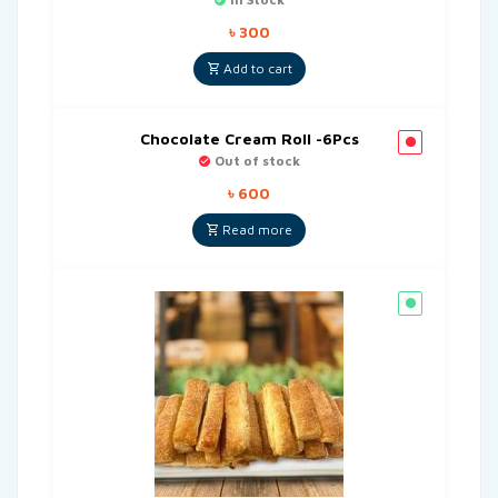
৳
300
Add to cart
Chocolate Cream Roll -6Pcs
Out of stock
৳
600
Read more