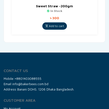
Sweet Straw -200gm
In Stock
৳
300
Add to cart
CONTACT US
Mobile:+8801403088555
Email:info@bakerbees.com.bd
Address:Banani DOHS. 1206 Dhaka Bangladesh.
CUSTOMER AREA
My Account