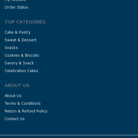
Order Status
TOP CATEGORIES
Cake & Pastry
Sweet & Dessert
Snacks
Cookies & Biscuits
Savory & Snack
Celebration Cakes
ABOUT US
About Us
Terms & Conditions
Return & Refund Policy
Contact Us