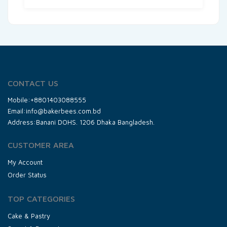
CONTACT US
Mobile:+8801403088555
Email:info@bakerbees.com.bd
Address:Banani DOHS. 1206 Dhaka Bangladesh.
CUSTOMER AREA
My Account
Order Status
TOP CATEGORIES
Cake & Pastry