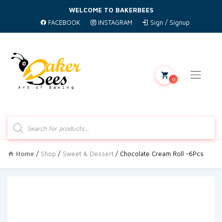
WELCOME TO BAKERBEES
FACEBOOK
INSTAGRAM
Sign / Signup
0
Products
search
Home
/
Shop
/
Sweet & Dessert
/ Chocolate Cream Roll -6Pcs