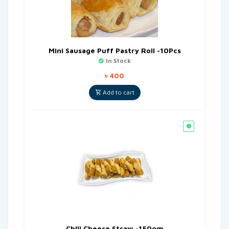
Mini Sausage Puff Pastry Roll -10Pcs
In Stock
৳
400
Add to cart
Chlli Cheese Straw -150gm