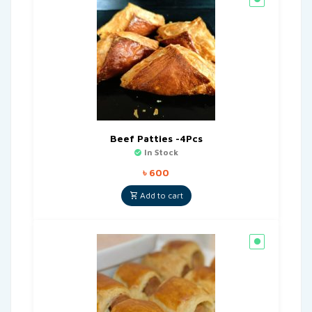
Beef Patties -4Pcs
In Stock
৳
600
Add to cart