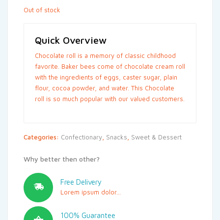
Out of stock
Quick Overview
Chocolate roll is a memory of classic childhood
favorite. Baker bees come of chocolate cream roll
with the ingredients of eggs, caster sugar, plain
flour, cocoa powder, and water. This Chocolate
roll is so much popular with our valued customers.
Categories:
Confectionary
,
Snacks
,
Sweet & Dessert
Why better then other?
Free Delivery
Lorem ipsum dolor...
100% Guarantee