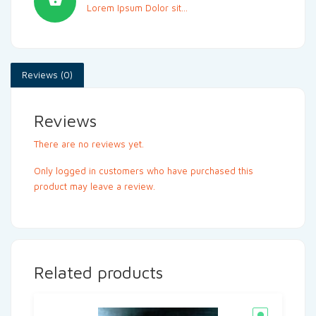
Lorem Ipsum Dolor sit...
Reviews (0)
Reviews
There are no reviews yet.
Only logged in customers who have purchased this
product may leave a review.
Related products