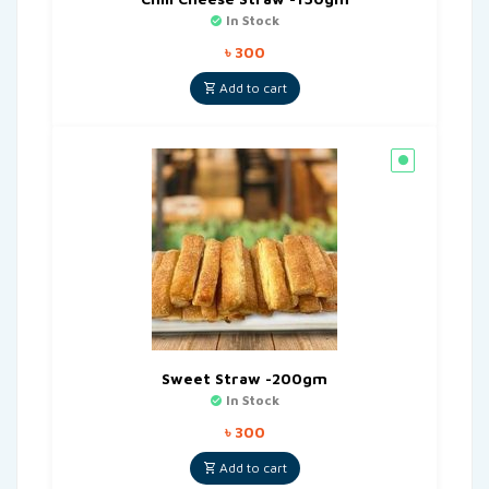
In Stock
৳
300
Add to cart
Sweet Straw -200gm
In Stock
৳
300
Add to cart