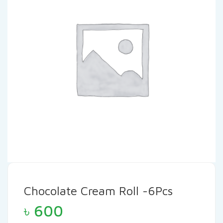
Chocolate Cream Roll -6Pcs
৳
600