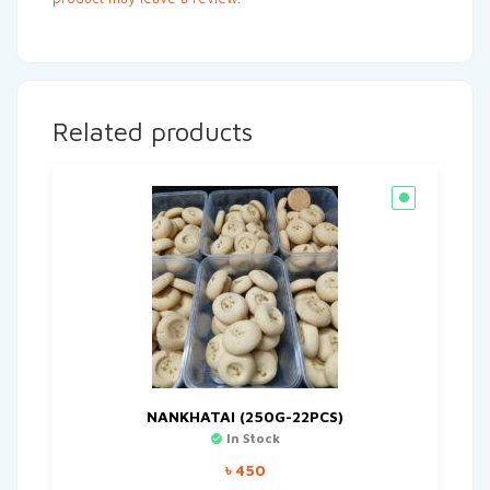
Related products
NANKHATAI (250G-22PCS)
In Stock
৳
450