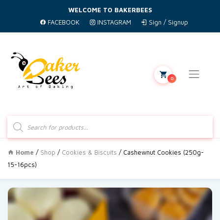
WELCOME TO BAKERBEES
FACEBOOK
INSTAGRAM
Sign / Signup
0
Products
search
Home
/
Shop
/
Cookies & Biscuits
/ Cashewnut Cookies (250g-
15-16pcs)