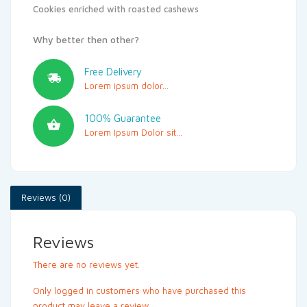
Cookies enriched with roasted cashews
Why better then other?
Free Delivery
Lorem ipsum dolor...
100% Guarantee
Lorem Ipsum Dolor sit...
Reviews (0)
Reviews
There are no reviews yet.
Only logged in customers who have purchased this
product may leave a review.