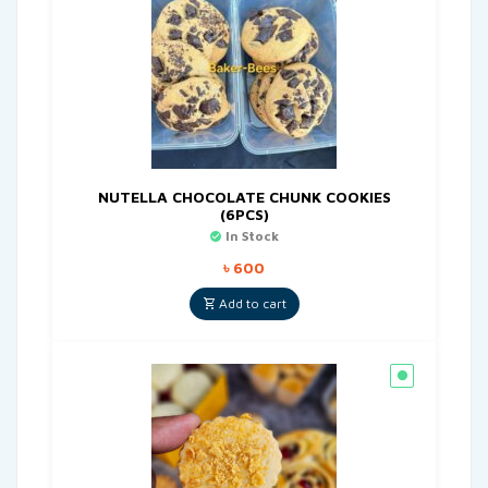
NUTELLA CHOCOLATE CHUNK COOKIES
(6PCS)
In Stock
৳
600
Add to cart