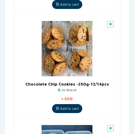
Add to cart
Chocolate Chip Cookies -250g-12/14pcs
In Stock
৳
550
Add to cart