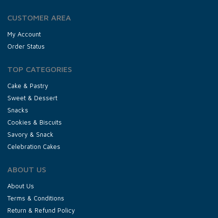
CUSTOMER AREA
My Account
Order Status
TOP CATEGORIES
Cake & Pastry
Sweet & Dessert
Snacks
Cookies & Biscuits
Savory & Snack
Celebration Cakes
ABOUT US
About Us
Terms & Conditions
Return & Refund Policy