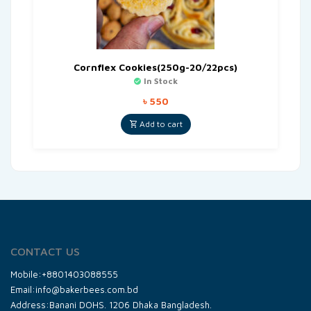
Cornflex Cookies(250g-20/22pcs)
In Stock
৳
550
Add to cart
CONTACT US
Mobile:+8801403088555
Email:info@bakerbees.com.bd
Address:Banani DOHS. 1206 Dhaka Bangladesh.