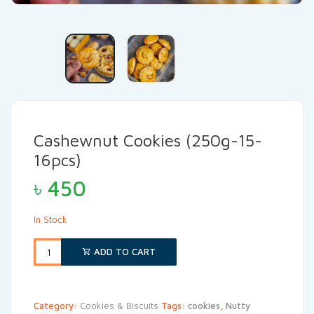
Cashewnut Cookies (250g-15-
16pcs)
৳
450
In Stock
ADD TO CART
Category:
Cookies & Biscuits
Tags:
cookies
,
Nutty