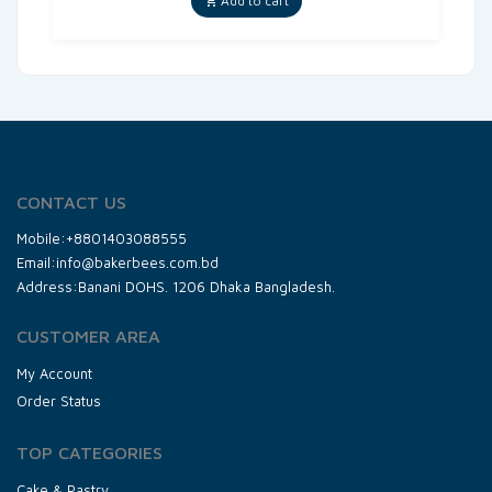
Add to cart
CONTACT US
Mobile:+8801403088555
Email:info@bakerbees.com.bd
Address:Banani DOHS. 1206 Dhaka Bangladesh.
CUSTOMER AREA
My Account
Order Status
TOP CATEGORIES
Cake & Pastry