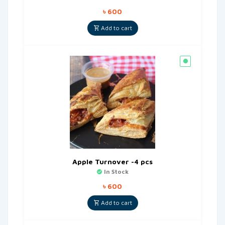
৳
600
Add to cart
Apple Turnover -4 pcs
In Stock
৳
600
Add to cart