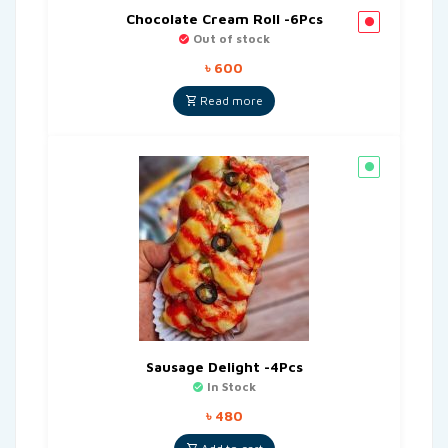
Chocolate Cream Roll -6Pcs
Out of stock
৳
600
Read more
Sausage Delight -4Pcs
In Stock
৳
480