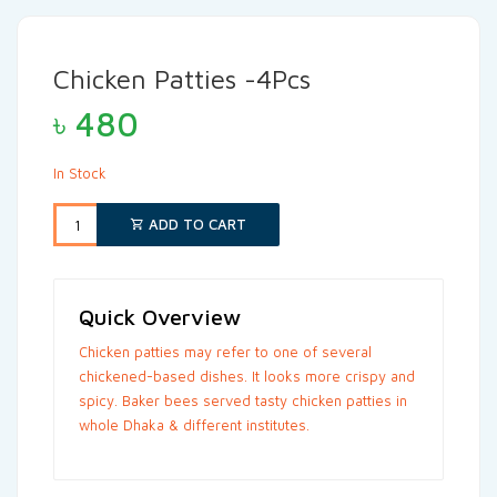
Chicken Patties -4Pcs
৳
480
In Stock
ADD TO CART
Quick Overview
Chicken patties may refer to one of several
chickened-based dishes. It looks more crispy and
spicy. Baker bees served tasty chicken patties in
whole Dhaka & different institutes.