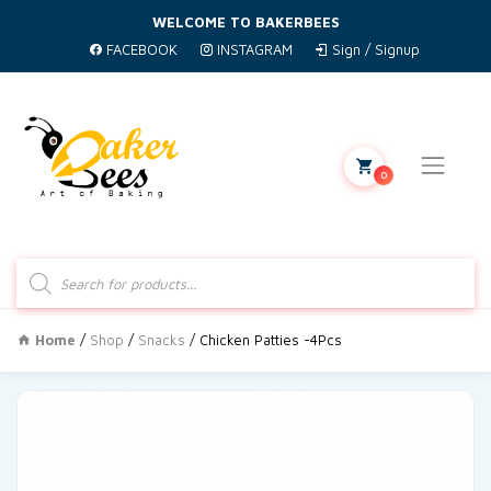
WELCOME TO BAKERBEES
FACEBOOK
INSTAGRAM
Sign / Signup
0
Products
search
Home
/
Shop
/
Snacks
/ Chicken Patties -4Pcs