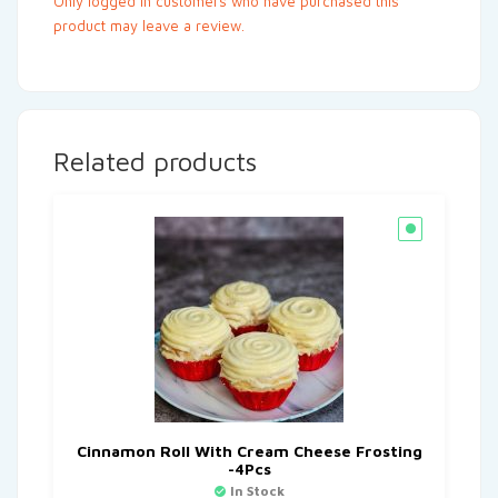
Only logged in customers who have purchased this
product may leave a review.
Related products
Cinnamon Roll With Cream Cheese Frosting
-4Pcs
In Stock