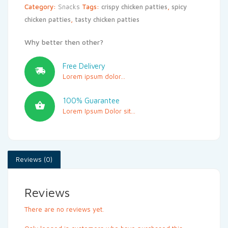
Category:
Snacks
Tags:
crispy chicken patties
,
spicy
chicken patties
,
tasty chicken patties
Why better then other?
Free Delivery
Lorem ipsum dolor...
100% Guarantee
Lorem Ipsum Dolor sit...
Reviews (0)
Reviews
There are no reviews yet.